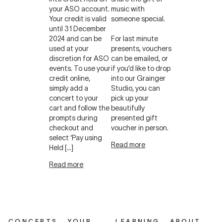
your ASO account.
music with
Your credit is valid
someone special.
until 31 December
2024 and can be
For last minute
used at your
presents, vouchers
discretion for ASO
can be emailed, or
events. To use your
if you’d like to drop
credit online,
into our Grainger
simply add a
Studio, you can
concert to your
pick up your
cart and follow the
beautifully
prompts during
presented gift
checkout and
voucher in person.
select ‘Pay using
Read more
Held […]
Read more
CONCERTS
YOUR
LEARNING
ABOUT