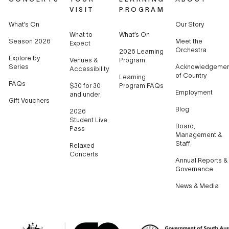
VISIT
PROGRAM
What’s On
Our Story
What to
What’s On
Season 2026
Meet the
Expect
Orchestra
2026 Learning
Explore by
Venues &
Program
Series
Acknowledgemen
Accessibility
of Country
Learning
FAQs
$30 for 30
Program FAQs
Employment
and under
Gift Vouchers
Blog
2026
Student Live
Board,
Pass
Management &
Staff
Relaxed
Concerts
Annual Reports &
Governance
News & Media