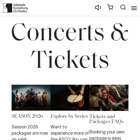
Concerts &
Tickets
SEASON 2026
Explore by Series
Tickets and
Packages FAQs
Season 2026
Want to
Booking your own
packages are now
experience more of
package is easy
on sale!
the ASO? You can