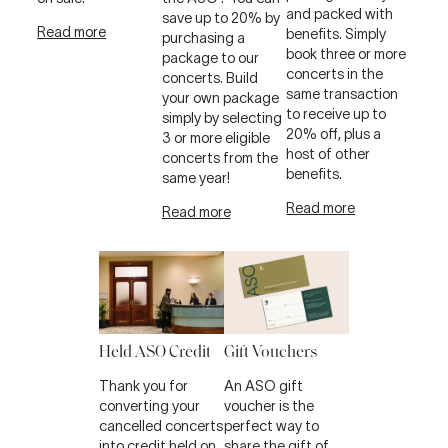
and packed with
save up to 20% by
Read more
benefits. Simply
purchasing a
book three or more
package to our
concerts in the
concerts. Build
same transaction
your own package
to receive up to
simply by selecting
20% off, plus a
3 or more eligible
host of other
concerts from the
benefits.
same year!
Read more
Read more
Held ASO Credit
Gift Vouchers
Thank you for
An ASO gift
converting your
voucher is the
cancelled concerts
perfect way to
into credit held on
share the gift of