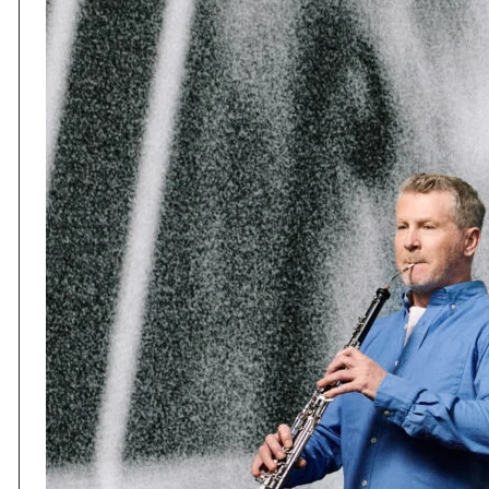
Session