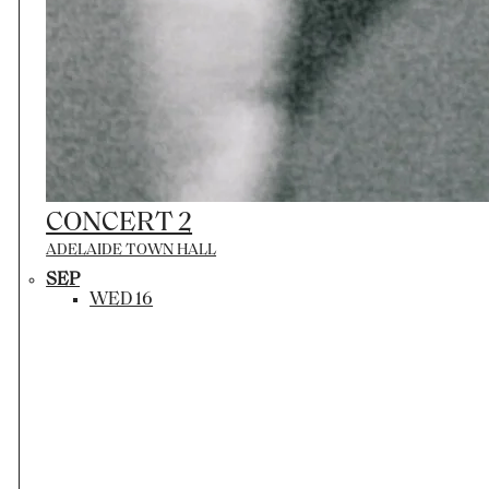
CONCERT 2
ADELAIDE TOWN HALL
SEP
WED 16