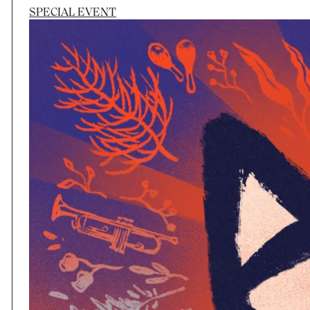
SPECIAL EVENT
Session