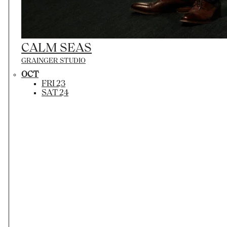
CALM SEAS
GRAINGER STUDIO
OCT
FRI 23
SAT 24