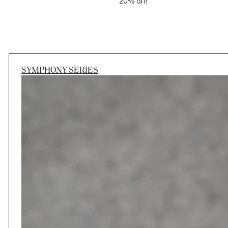
20% off!
SYMPHONY SERIES
Session