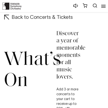
Back to Concerts & Tickets
Discover
a year of
memorable
What’s
moments
for all
music
On
lovers.
Add 3 or more
concerts to
your cart to
receive up to