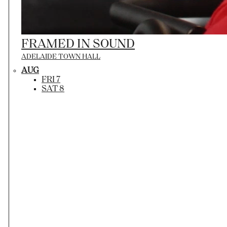
FRAMED IN SOUND
ADELAIDE TOWN HALL
AUG
FRI 7
SAT 8