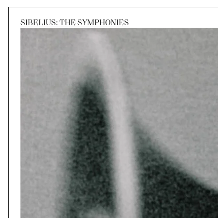
SIBELIUS: THE SYMPHONIES
Session
Wed 16 Sep 2026, 7:30pm