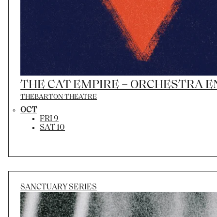
THE CAT EMPIRE – ORCHESTRA 
THEBARTON THEATRE
OCT
FRI 9
SAT 10
SANCTUARY SERIES