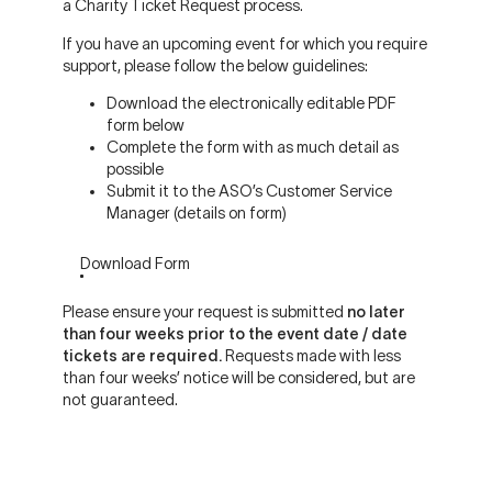
a Charity Ticket Request process.
If you have an upcoming event for which you require
support, please follow the below guidelines:
Download the electronically editable PDF
form below
Complete the form with as much detail as
possible
Submit it to the ASO’s Customer Service
Manager (details on form)
Download Form
Please ensure your request is submitted
no later
than four weeks prior to the event date / date
tickets are required.
Requests made with less
than four weeks’ notice will be considered, but are
not guaranteed.