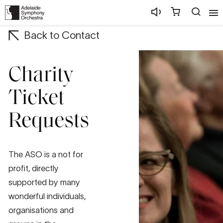
Back to Contact
Charity
Ticket
Requests
The ASO is a not for
profit, directly
supported by many
wonderful individuals,
organisations and