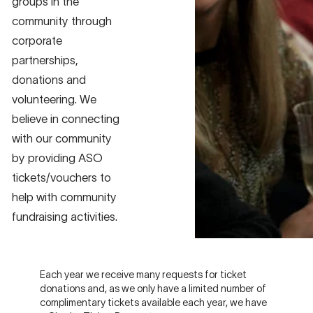
groups in the
community through
corporate
partnerships,
donations and
volunteering. We
believe in connecting
with our community
by providing ASO
tickets/vouchers to
help with community
fundraising activities.
Each year we receive many requests for ticket
donations and, as we only have a limited number of
complimentary tickets available each year, we have