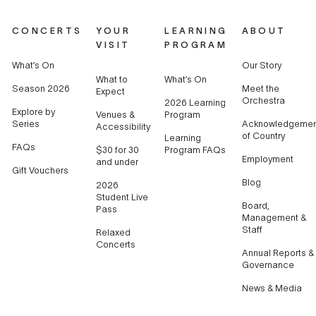
CONCERTS
YOUR
LEARNING
ABOUT
VISIT
PROGRAM
What’s On
Our Story
What to
What’s On
Season 2026
Meet the
Expect
Orchestra
2026 Learning
Explore by
Venues &
Program
Series
Acknowledgemen
Accessibility
of Country
Learning
FAQs
$30 for 30
Program FAQs
Employment
and under
Gift Vouchers
Blog
2026
Student Live
Board,
Pass
Management &
Staff
Relaxed
Concerts
Annual Reports &
Governance
News & Media