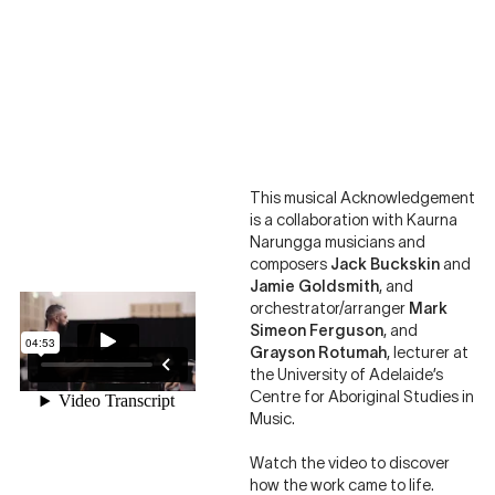
This musical Acknowledgement
is a collaboration with Kaurna
Narungga musicians and
composers
Jack Buckskin
and
Jamie Goldsmith
, and
orchestrator/arranger
Mark
Simeon Ferguson
, and
Grayson Rotumah
, lecturer at
the University of Adelaide’s
Centre for Aboriginal Studies in
Music.
Watch the video to discover
how the work came to life.