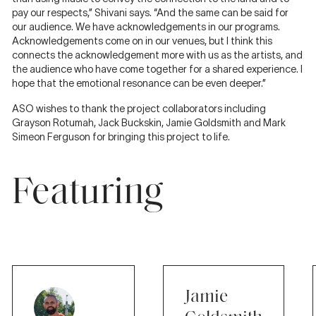
pay our respects,” Shivani says. “And the same can be said for
our audience. We have acknowledgements in our programs.
Acknowledgements come on in our venues, but I think this
connects the acknowledgement more with us as the artists, and
the audience who have come together for a shared experience. I
hope that the emotional resonance can be even deeper.”
ASO wishes to thank the project collaborators including
Grayson Rotumah, Jack Buckskin, Jamie Goldsmith and Mark
Simeon Ferguson for bringing this project to life.
Featuring
Jamie