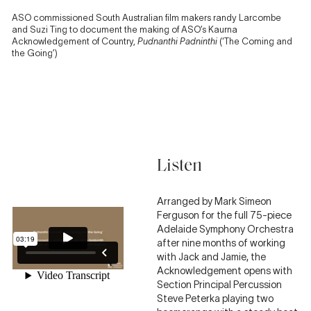
ASO commissioned South Australian film makers randy Larcombe
and Suzi Ting to document the making of ASO’s Kaurna
Acknowledgement of Country,
Pudnanthi Padninthi
(‘The Coming and
the Going’)
Listen
Arranged by Mark Simeon
Ferguson for the full 75-piece
Adelaide Symphony Orchestra
after nine months of working
with Jack and Jamie, the
Acknowledgement opens with
Section Principal Percussion
Steve Peterka playing two