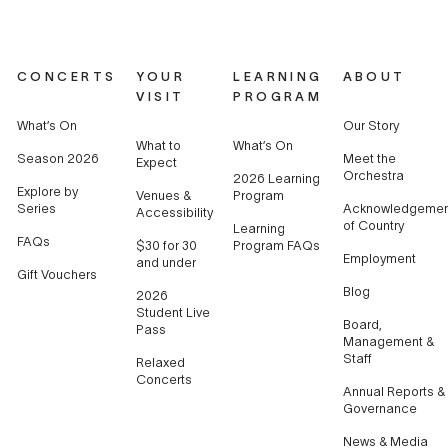
CONCERTS
YOUR
LEARNING
ABOUT
VISIT
PROGRAM
What’s On
Our Story
What to
What’s On
Season 2026
Meet the
Expect
Orchestra
2026 Learning
Explore by
Venues &
Program
Series
Acknowledgemen
Accessibility
of Country
Learning
FAQs
$30 for 30
Program FAQs
Employment
and under
Gift Vouchers
Blog
2026
Student Live
Board,
Pass
Management &
Staff
Relaxed
Concerts
Annual Reports &
Governance
News & Media