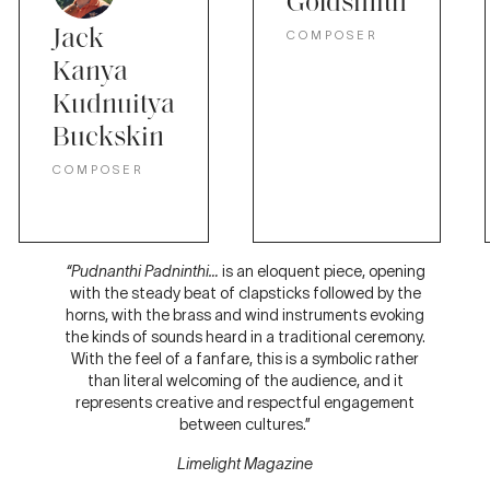
Goldsmith
Jack
COMPOSER
Kanya
Kudnuitya
Buckskin
COMPOSER
“Pudnanthi Padninthi…
is an eloquent piece, opening
with the steady beat of clapsticks followed by the
horns, with the brass and wind instruments evoking
the kinds of sounds heard in a traditional ceremony.
With the feel of a fanfare, this is a symbolic rather
than literal welcoming of the audience, and it
represents creative and respectful engagement
between cultures.”
Limelight Magazine