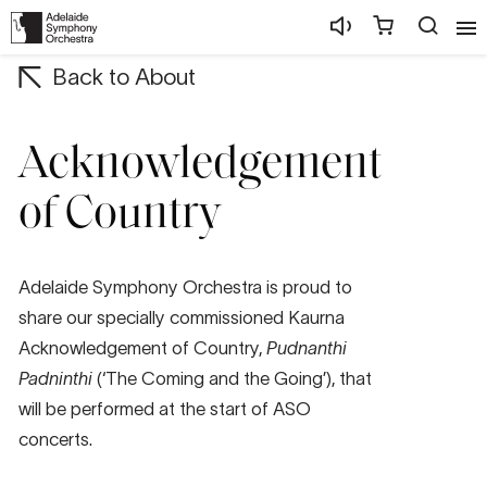
Back to About
Acknowledgement
of Country
Adelaide Symphony Orchestra is proud to
share our specially commissioned Kaurna
Acknowledgement of Country,
Pudnanthi
Padninthi
(‘The Coming and the Going’), that
will be performed at the start of ASO
concerts.