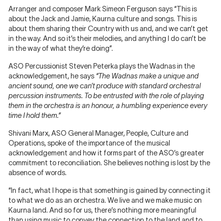
Arranger and composer Mark Simeon Ferguson says “This is
about the Jack and Jamie, Kaurna culture and songs. This is
about them sharing their Country with us and, and we can’t get
in the way. And so it’s their melodies, and anything I do can’t be
in the way of what they’re doing”.
ASO Percussionist Steven Peterka plays the Wadnas in the
acknowledgement, he says
“The Wadnas make a unique and
ancient sound, one we can’t produce with standard orchestral
percussion instruments. To be entrusted with the role of playing
them in the orchestra is an honour, a humbling experience every
time I hold them.”
Shivani Marx, ASO General Manager, People, Culture and
Operations, spoke of the importance of the musical
acknowledgement and how it forms part of the ASO’s greater
commitment to reconciliation. She believes nothing is lost by the
absence of words.
“In fact, what I hope is that something is gained by connecting it
to what we do as an orchestra. We live and we make music on
Kaurna land. And so for us, there’s nothing more meaningful
than using music to convey the connection to the land and to