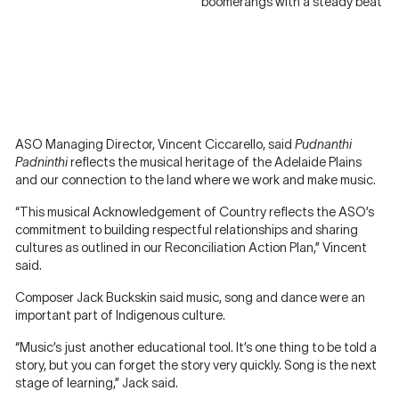
boomerangs with a steady beat
ASO Managing Director, Vincent Ciccarello, said
Pudnanthi
Padninthi
reflects the musical heritage of the Adelaide Plains
and our connection to the land where we work and make music.
“This musical Acknowledgement of Country reflects the ASO’s
commitment to building respectful relationships and sharing
cultures as outlined in our Reconciliation Action Plan,” Vincent
said.
Composer Jack Buckskin said music, song and dance were an
important part of Indigenous culture.
“Music’s just another educational tool. It’s one thing to be told a
story, but you can forget the story very quickly. Song is the next
stage of learning,” Jack said.