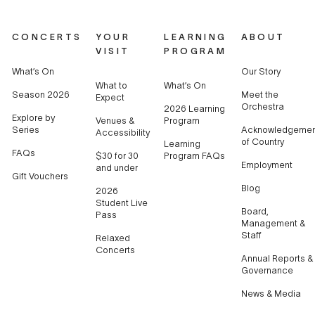
CONCERTS
YOUR
LEARNING
ABOUT
VISIT
PROGRAM
What’s On
Our Story
What to
What’s On
Season 2026
Meet the
Expect
Orchestra
2026 Learning
Explore by
Venues &
Program
Series
Acknowledgemen
Accessibility
of Country
Learning
FAQs
$30 for 30
Program FAQs
Employment
and under
Gift Vouchers
Blog
2026
Student Live
Board,
Pass
Management &
Staff
Relaxed
Concerts
Annual Reports &
Governance
News & Media