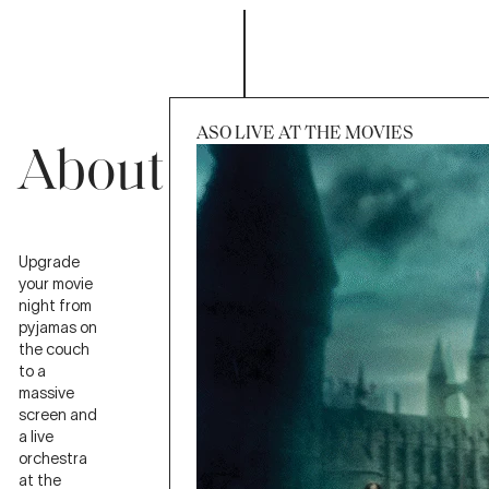
ASO LIVE AT THE MOVIES
About
Upgrade
Session
Sat 31 Oct 2026, 7:00pm
your movie
night from
pyjamas on
the couch
to a
massive
screen and
a live
orchestra
at the