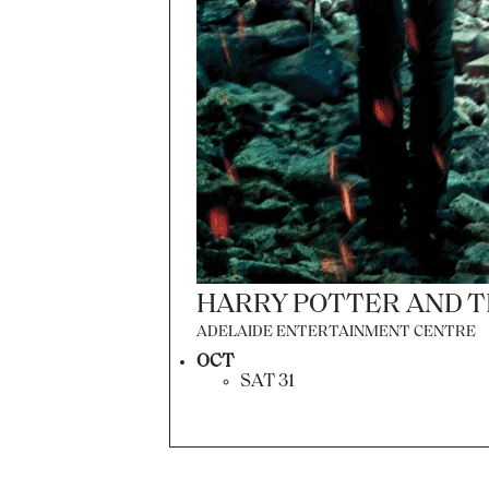
HARRY POTTER AND T
ADELAIDE ENTERTAINMENT CENTRE
OCT
SAT 31