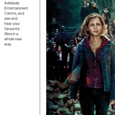
Adelaide
Entertainment
Centre, and
see and
hear your
favourite
films in a
whole new
way.