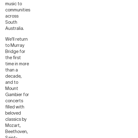
music to
communities
across
South
Australia.
We’ll return
to Murray
Bridge for
the first
time in more
than a
decade,
and to
Mount
Gambier for
concerts
filled with
beloved
classics by
Mozart,
Beethoven,
Saint-