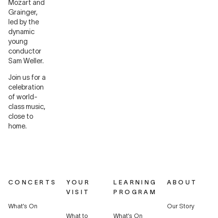
Mozart and
Grainger,
led by the
dynamic
young
conductor
Sam Weller.
Join us for a
celebration
of world-
class music,
close to
home.
CONCERTS
YOUR
LEARNING
ABOUT
VISIT
PROGRAM
What’s On
Our Story
What to
What’s On