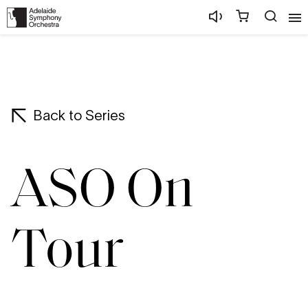
Back to Series
ASO On
Tour