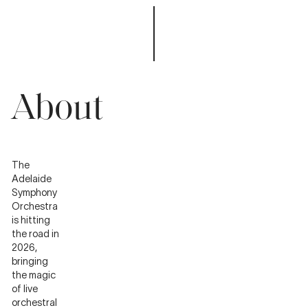
About
The
Adelaide
Symphony
Orchestra
is hitting
the road in
2026,
bringing
the magic
of live
orchestral