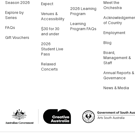
Season 2026
Meet the
Expect
Orchestra
2026 Learning
Explore by
Venues &
Program
Series
Acknowledgemen
Accessibility
of Country
Learning
FAQs
$30 for 30
Program FAQs
Employment
and under
Gift Vouchers
Blog
2026
Student Live
Board,
Pass
Management &
Staff
Relaxed
Concerts
Annual Reports &
Governance
News & Media