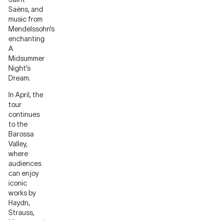
Saëns, and
music from
Mendelssohn’s
enchanting
A
Midsummer
Night’s
Dream.
In April, the
tour
continues
to the
Barossa
Valley,
where
audiences
can enjoy
iconic
works by
Haydn,
Strauss,