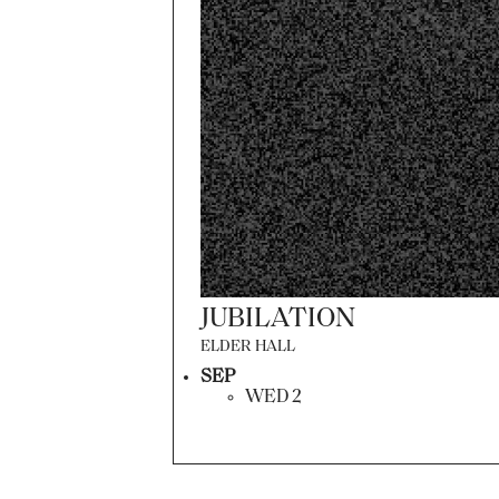
JUBILATION
ELDER HALL
SEP
WED 2