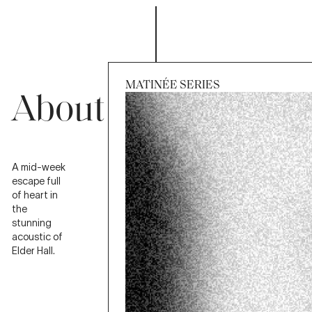
MATINÉE SERIES
About
Session
Wed 2 Sep 2026, 11:30am
A mid-week
escape full
of heart in
the
stunning
acoustic of
Elder Hall.