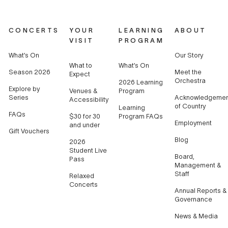
CONCERTS
YOUR
LEARNING
ABOUT
VISIT
PROGRAM
What’s On
Our Story
What to
What’s On
Season 2026
Meet the
Expect
Orchestra
2026 Learning
Explore by
Venues &
Program
Series
Acknowledgemen
Accessibility
of Country
Learning
FAQs
$30 for 30
Program FAQs
Employment
and under
Gift Vouchers
Blog
2026
Student Live
Board,
Pass
Management &
Staff
Relaxed
Concerts
Annual Reports &
Governance
News & Media