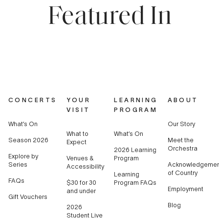
Featured In
CONCERTS
YOUR
LEARNING
ABOUT
VISIT
PROGRAM
What’s On
Our Story
What to
What’s On
Season 2026
Meet the
Expect
Orchestra
2026 Learning
Explore by
Venues &
Program
Series
Acknowledgemen
Accessibility
of Country
Learning
FAQs
$30 for 30
Program FAQs
Employment
and under
Gift Vouchers
Blog
2026
Student Live