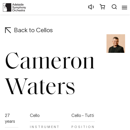
Back to
Cellos
Cameron
Waters
27
Cello
Cello - Tutti
years
INSTRUMENT
POSITION