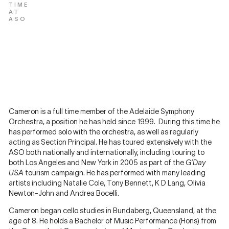
TIME
AT
ASO
Cameron is a full time member of the Adelaide Symphony
Orchestra, a position he has held since 1999. During this time he
has performed solo with the orchestra, as well as regularly
acting as Section Principal. He has toured extensively with the
ASO both nationally and internationally, including touring to
both Los Angeles and New York in 2005 as part of the
G’Day
USA
tourism campaign. He has performed with many leading
artists including Natalie Cole, Tony Bennett, K D Lang, Olivia
Newton-John and Andrea Bocelli.
Cameron began cello studies in Bundaberg, Queensland, at the
age of 8. He holds a Bachelor of Music Performance (Hons) from