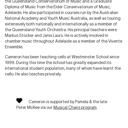
the Queensland Conservatorium of Music and a Graduate
Diploma of Music from the Elder Conservatorium of Music,
Adelaide. He also participated in courses run by the Australian
National Academy and Youth Music Australia, as well as touring
extensively both nationally and internationally as a member of
the Queensland Youth Orchestra. His principal teachers were
Markus Stocker and Janis Laurs. He is actively involved in
chamber music throughout Adelaide as a member of the Vivente
Ensemble.
Cameron has been teaching cello at Westminster School since
1999. During this time the school has greatly expanded its
international student population, many of whom have learnt the
cello. He also teaches privately.
Cameron is supported by Pamela & the late
Peter McKee via our
Musical Chairs program
.