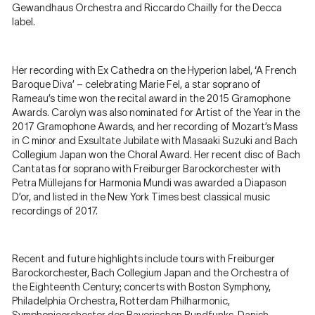
Gewandhaus Orchestra and Riccardo Chailly for the Decca
label.
Her recording with Ex Cathedra on the Hyperion label, ‘A French
Baroque Diva’ – celebrating Marie Fel, a star soprano of
Rameau’s time won the recital award in the 2015 Gramophone
Awards. Carolyn was also nominated for Artist of the Year in the
2017 Gramophone Awards, and her recording of Mozart’s Mass
in C minor and Exsultate Jubilate with Masaaki Suzuki and Bach
Collegium Japan won the Choral Award. Her recent disc of Bach
Cantatas for soprano with Freiburger Barockorchester with
Petra Müllejans for Harmonia Mundi was awarded a Diapason
D’or, and listed in the New York Times best classical music
recordings of 2017.
Recent and future highlights include tours with Freiburger
Barockorchester, Bach Collegium Japan and the Orchestra of
the Eighteenth Century; concerts with Boston Symphony,
Philadelphia Orchestra, Rotterdam Philharmonic,