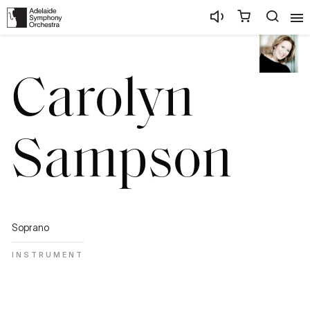
Carolyn
Sampson
Soprano
INSTRUMENT