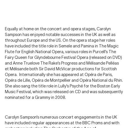
Equally at home on the concert and opera stages, Carolyn
Sampson has enjoyed notable successes in the UK as well as
throughout Europe and the US. On the opera stage her roles
have included the title role in Semele and Pamina in The Magic
Flute for English National Opera, various roles in Purcell’s The
Fairy Queen for Glyndebourne Festival Opera (released on DVD)
and Anne Truelove The Rake’s Progress and Mélisande Pelléas
et Mélisande both Sir David McVicar productions for Scottish
Opera. Internationally she has appeared at Opéra de Paris,
Opéra de Lille, Opéra de Montpellier and Opéra National du Rhin.
She also sang the title role in Lully’s Psyché for the Boston Early
Music Festival, which was released on CD and was subsequently
nominated for a Grammy in 2008.
Carolyn Sampson’s numerous concert engagements in the UK
have included regular appearances at the BBC Proms and with