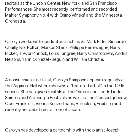
recitals at the Lincoln Center, New York, and San Francisco
Performances. She most recently performed and recorded
Mahler Symphony No. 4 with Osmo Vänskä and the Minnesota
Orchestra.
Carolyn works with conductors such as Sir Mark Elder, Riccardo
Chailly, Ivor Bolton, Markus Stenz, Philippe Herreweghe, Harry
Bicket, Trevor Pinnock, Louis Langrée, Harry Christophers, Andris
Nelsons, Yannick Nezet-Seguin and William Christie.
A consummate recitalist, Carolyn Sampson appears regularly at
the Wigmore Hall where she was a “featured artist” in the 14/15
season. She has given recitals at the Oxford and Leeds Lieder,
Saintes and Aldeburgh Festivals as well as The Concertgebouw,
Oper Frankfurt, Vienna Konzerthaus, Barcelona, Freiburg and
recently her debut recital tour of Japan.
Carolyn has developed a partnership with the pianist Joseph