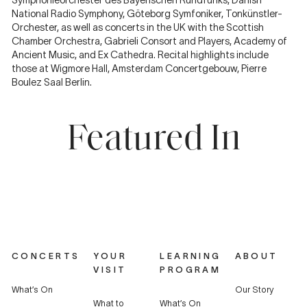
Symphonieorchester des Bayerischen Rundfunks, Danish
National Radio Symphony, Göteborg Symfoniker, Tonkünstler-
Orchester, as well as concerts in the UK with the Scottish
Chamber Orchestra, Gabrieli Consort and Players, Academy of
Ancient Music, and Ex Cathedra. Recital highlights include
those at Wigmore Hall, Amsterdam Concertgebouw, Pierre
Boulez Saal Berlin.
Featured In
CONCERTS
YOUR
LEARNING
ABOUT
VISIT
PROGRAM
What’s On
Our Story
What to
What’s On