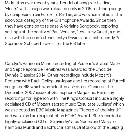
Middleton over recent years. Her debut song recital disc,
‘Fleurs’, with Joseph was released early in 2015 featuring songs
by composers from Purcell to Britten, and was nominated in the
solo vocal category of the Gramophone Awards. Since then
they have gone on to release ‘A Verlaine Songbook’, exploring
settings of the poetry of Paul Verlaine, ‘Lost is my Quiet’, a duet
disc with the countertenor Iestyn Davies and most recently ‘A
Soprano’s Schubertiade’ all for the BIS label.
Carolyn’s Harmonia Mundi recording of Poulenc’s Stabat Mater
and Sept Répons de Ténèbres was awarded the Choc de
l’Année Classica 2014. Other recordings include Mozart’s
Requiem with Bach Collegium Japan and her recording of Purcell
songs for BIS which was selected as Editor’s Choice in the
December 2007 issue of Gramophone Magazine. Her many
recordings for Hyperion with The King’s Consort include a highly
acclaimed CD of Mozart sacred music ‘Exsultate Jubilate’ which
was selected as BBC Music Magazine’s “Record of the Month”
and was also the recipient of an ECHO Award. She recorded a
highly-acclaimed CD of Stravinsky’s Les Noces and Mass for
Harmonia Mundi and Bach’s Christmas Oratorio with the Leipzig