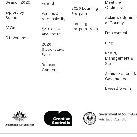
Season 2026
Meet the
Expect
Orchestra
2026 Learning
Explore by
Venues &
Program
Series
Acknowledgemen
Accessibility
of Country
Learning
FAQs
$30 for 30
Program FAQs
Employment
and under
Gift Vouchers
Blog
2026
Student Live
Board,
Pass
Management &
Staff
Relaxed
Concerts
Annual Reports &
Governance
News & Media