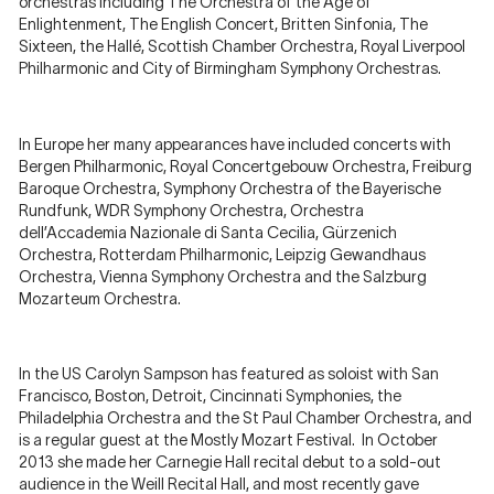
orchestras including The Orchestra of the Age of
Enlightenment, The English Concert, Britten Sinfonia, The
Sixteen, the Hallé, Scottish Chamber Orchestra, Royal Liverpool
Philharmonic and City of Birmingham Symphony Orchestras.
In Europe her many appearances have included concerts with
Bergen Philharmonic, Royal Concertgebouw Orchestra, Freiburg
Baroque Orchestra, Symphony Orchestra of the Bayerische
Rundfunk, WDR Symphony Orchestra, Orchestra
dell’Accademia Nazionale di Santa Cecilia, Gürzenich
Orchestra, Rotterdam Philharmonic, Leipzig Gewandhaus
Orchestra, Vienna Symphony Orchestra and the Salzburg
Mozarteum Orchestra.
In the US Carolyn Sampson has featured as soloist with San
Francisco, Boston, Detroit, Cincinnati Symphonies, the
Philadelphia Orchestra and the St Paul Chamber Orchestra, and
is a regular guest at the Mostly Mozart Festival. In October
2013 she made her Carnegie Hall recital debut to a sold-out
audience in the Weill Recital Hall, and most recently gave