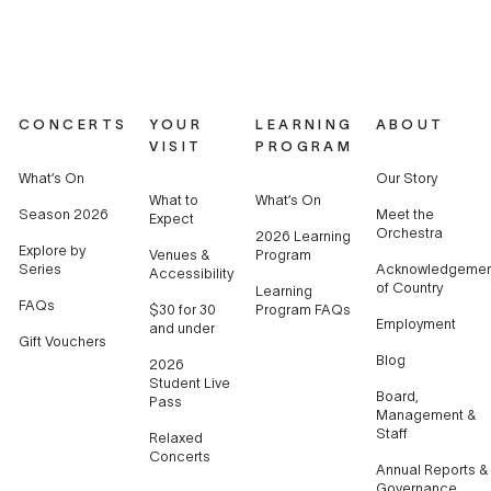
CONCERTS
YOUR
LEARNING
ABOUT
VISIT
PROGRAM
What’s On
Our Story
What to
What’s On
Season 2026
Meet the
Expect
Orchestra
2026 Learning
Explore by
Venues &
Program
Series
Acknowledgemen
Accessibility
of Country
Learning
FAQs
$30 for 30
Program FAQs
Employment
and under
Gift Vouchers
Blog
2026
Student Live
Board,
Pass
Management &
Staff
Relaxed
Concerts
Annual Reports &
Governance