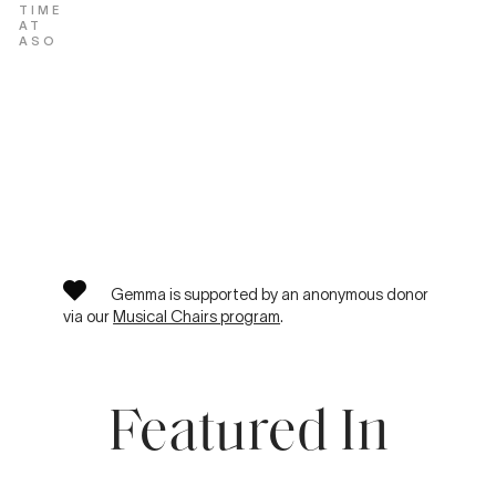
TIME
AT
ASO
Gemma is supported by an anonymous donor
via our
Musical Chairs program
.
Featured In