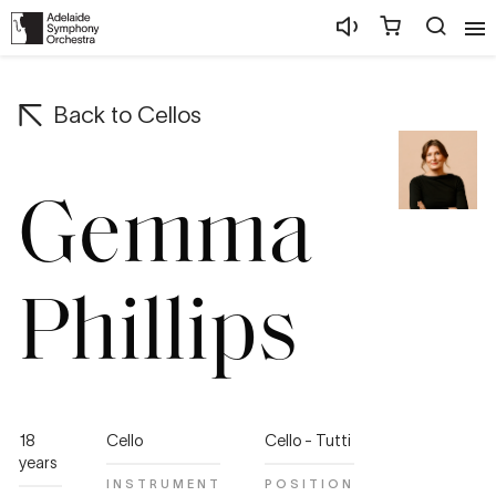
Back to
Cellos
Gemma
Phillips
18
Cello
Cello - Tutti
years
INSTRUMENT
POSITION