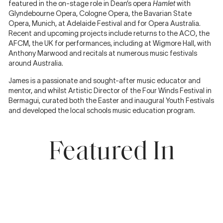
featured in the on-stage role in Dean’s opera
Hamlet
with
Glyndebourne Opera, Cologne Opera, the Bavarian State
Opera, Munich, at Adelaide Festival and for Opera Australia.
Recent and upcoming projects include returns to the ACO, the
AFCM, the UK for performances, including at Wigmore Hall, with
Anthony Marwood and recitals at numerous music festivals
around Australia.
James is a passionate and sought-after music educator and
mentor, and whilst Artistic Director of the Four Winds Festival in
Bermagui, curated both the Easter and inaugural Youth Festivals
and developed the local schools music education program.
Featured In