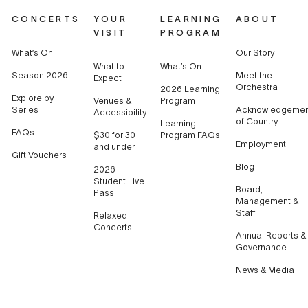
CONCERTS
YOUR
LEARNING
ABOUT
VISIT
PROGRAM
What’s On
Our Story
What to
What’s On
Season 2026
Meet the
Expect
Orchestra
2026 Learning
Explore by
Venues &
Program
Series
Acknowledgemen
Accessibility
of Country
Learning
FAQs
$30 for 30
Program FAQs
Employment
and under
Gift Vouchers
Blog
2026
Student Live
Board,
Pass
Management &
Staff
Relaxed
Concerts
Annual Reports &
Governance
News & Media