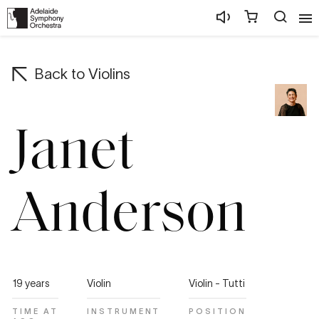
Back to
Violins
Janet
Anderson
19 years
Violin
Violin - Tutti
TIME AT
INSTRUMENT
POSITION