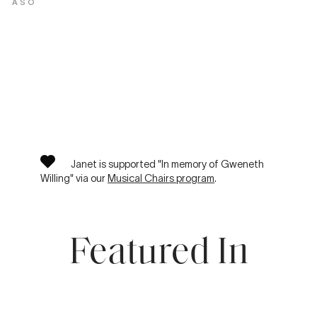
ASO
Janet is supported "In memory of Gweneth
Willing" via our
Musical Chairs program
.
Featured In