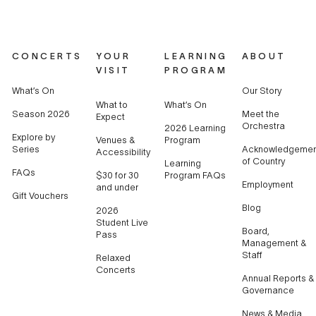
CONCERTS
YOUR
LEARNING
ABOUT
VISIT
PROGRAM
What’s On
Our Story
What to
What’s On
Season 2026
Meet the
Expect
Orchestra
2026 Learning
Explore by
Venues &
Program
Series
Acknowledgemen
Accessibility
of Country
Learning
FAQs
$30 for 30
Program FAQs
Employment
and under
Gift Vouchers
Blog
2026
Student Live
Board,
Pass
Management &
Staff
Relaxed
Concerts
Annual Reports &
Governance
News & Media