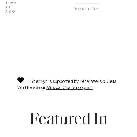
TIME
AT
POSITION
ASO
Sherrilyn is supported by Peter Wells & Celia
Whittle via our
Musical Chairs program
.
Featured In