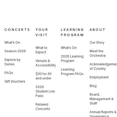
CONCERTS
YOUR
LEARNING
ABOUT
VISIT
PROGRAM
What’s On
Our Story
What to
What’s On
Season 2026
Meet the
Expect
Orchestra
2026 Learning
Explore by
Venues &
Program
Series
Acknowledgemen
Accessibility
of Country
Learning
FAQs
$30 for 30
Program FAQs
Employment
and under
Gift Vouchers
Blog
2026
Student Live
Board,
Pass
Management &
Staff
Relaxed
Concerts
Annual Reports &
Governance