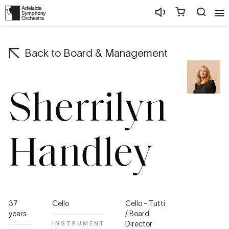
Back to
Board & Management
Sherrilyn
Handley
37
Cello
Cello - Tutti
years
/ Board
Director
INSTRUMENT