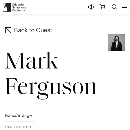
Back to
Guest
Mark
Ferguson
Piano/Arranger
INSTRUMENT