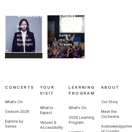
Bush
The
Concert
Bush
Concert
Meet
the
Artists
Behind
Musician
the
Spotlight
Scenes
CONCERTS
YOUR
LEARNING
ABOUT
VISIT
PROGRAM
What’s On
Our Story
What to
What’s On
Season 2026
Meet the
Expect
Orchestra
2026 Learning
Explore by
Venues &
Program
Series
Acknowledgemen
Accessibility
of Country