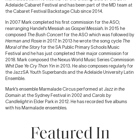
Adelaide Cabaret Festival and has been part of the MD team at
the Cabaret Festival Backstage Club since 2014.
In 2007 Mark completed his first commission for the ASO;
rearranging Handel’s Messiah as
Gospel Messiah.
In 2015 he
composed
The Bush Concert
for the ASO which was followed by
Herman and Rosie
in 2017. In 2013 he wrote the song cycle
The
Moral of the Story
for the SA Public Primary Schools Music
Festival and he has just completed their major commission for
2018. Mark composed the Nexus World Music Series Commission
Whit Dae Ye Cry Thon Yin
in 2013. He also composes regularly for
30
the JazzSA Youth Superbands and the Adelaide University Latin
JAN
Ensemble.
2020
Composer
Mark’s ensemble Marmalade Circus performed at
Jazz in the
Domain
at the Sydney Festival in 2002 and
Carols by
Mark
Candlelight
in Elder Park in 2012. He has recorded five albums
Simeon
with his Marmalade ensembles.
Ferguson
on…
Featured In
5 JUN
The
2019