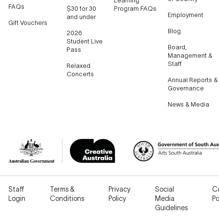
Learning
FAQs
$30 for 30
Program FAQs
Employment
and under
Gift Vouchers
Blog
2026
Student Live
Board,
Pass
Management &
Staff
Relaxed
Concerts
Annual Reports &
Governance
News & Media
Staff
Terms &
Privacy
Social
C
Login
Conditions
Policy
Media
Po
Guidelines