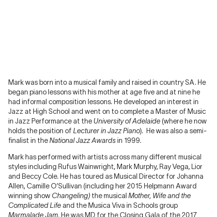
Mark was born into a musical family and raised in country SA. He
began piano lessons with his mother at age five and at nine he
had informal composition lessons. He developed an interest in
Jazz at High School and went on to complete a Master of Music
in Jazz Performance at the
University of Adelaide
(where he now
holds the position of
Lecturer in Jazz Piano
). He was also a semi-
finalist in the
National Jazz Awards
in 1999.
Mark has performed with artists across many different musical
styles including Rufus Wainwright, Mark Murphy, Ray Vega, Lior
and Beccy Cole. He has toured as Musical Director for Johanna
Allen, Camille O’Sullivan (including her 2015 Helpmann Award
winning show
Changeling)
the musical
Mother, Wife and the
Complicated Life
and the Musica Viva in Schools group
Marmalade Jam
. He was MD for the Closing Gala of the 2017