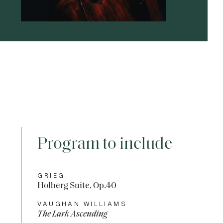
Program to include
GRIEG
Holberg Suite, Op.40
VAUGHAN WILLIAMS
The Lark Ascending