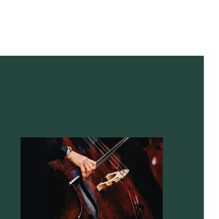
Contact
NWRAPPED
26, 9:30am