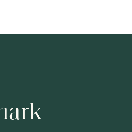
ur Visit
Learning Program
About
Support Us
SYMPHONY SERIES
REHEARSALS U
Session
Session
Fri 7 Aug 20
mark