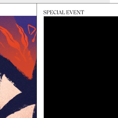
SPECIAL EVENT
Session
Sun 8 Nov 2026, 3:00pm