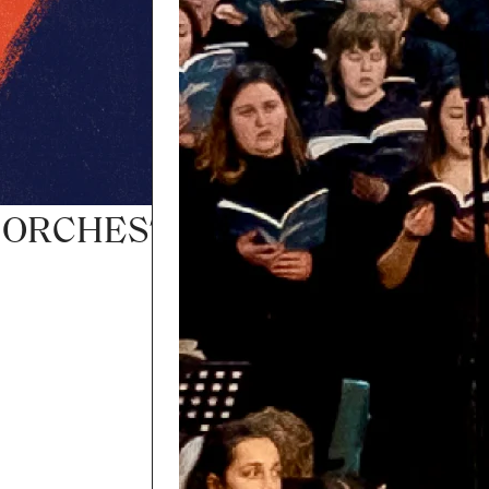
– ORCHESTRA ENCORE TOUR