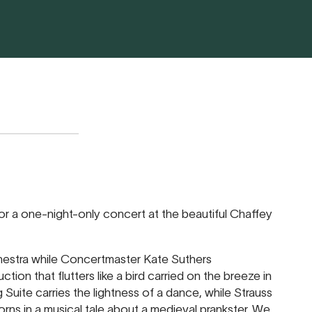
or a one-night-only concert at the beautiful Chaffey
hestra while Concertmaster Kate Suthers
ction that flutters like a bird carried on the breeze in
Suite carries the lightness of a dance, while Strauss
rns in a musical tale about a medieval prankster. We