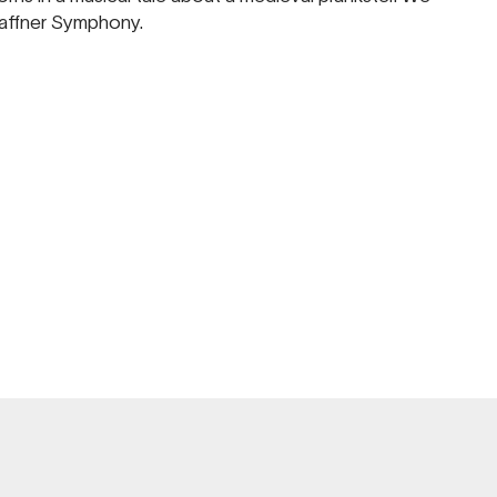
Haffner Symphony.
REHEARS
ADELAIDE TOWN H
AUG
FRI 7