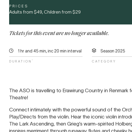
PRICES
Adults from
$49
, Children from
$29
Tickets for this event are no longer available.
1 hr and 45 min, inc 20 min interval
Season 2025
*
DURATION
CATEGORY
The ASO is travelling to Erawirung Country in Renmark f
Theatre!
Connect intimately with the powerful sound of the Orc
Play/Directs from the violin. Hear the iconic violin introdu
The Lark Ascending, then Grieg’s warm-spirited Holberg 
inspires merriment through runaway flutes and cheeky ho