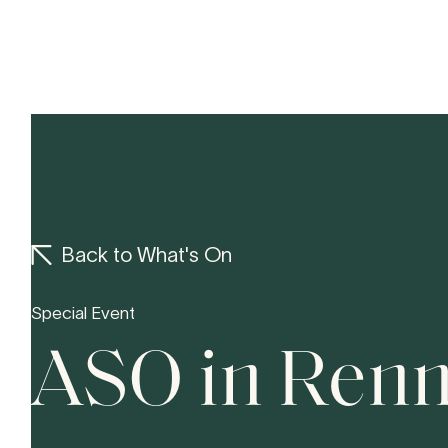
Concerts
Yo
Back to What's On
Special Event
ASO in Ren