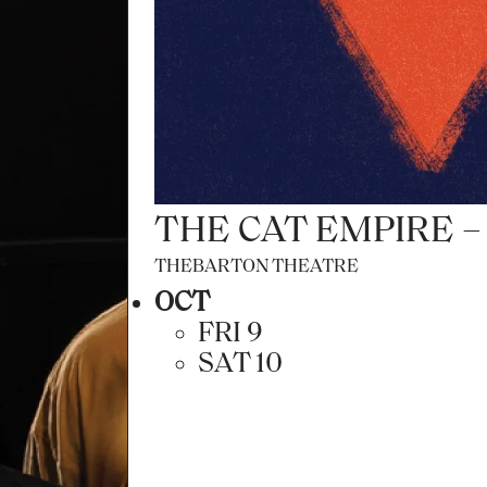
FRAMED IN SOUND
ADELAIDE TOWN HALL
AUG
FRI 7
SAT 8
THE CAT EMPIRE 
THEBARTON THEATRE
OCT
FRI 9
SAT 10