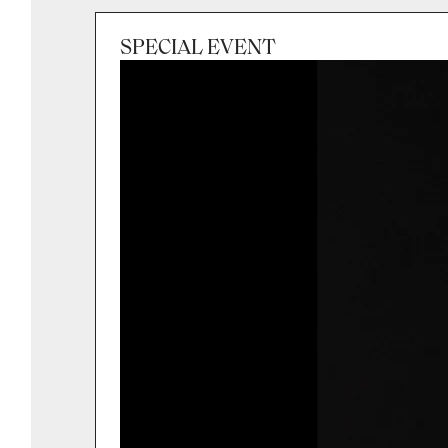
SPECIAL EVENT
Session
Sat 3 Oct 2026, 7:00pm