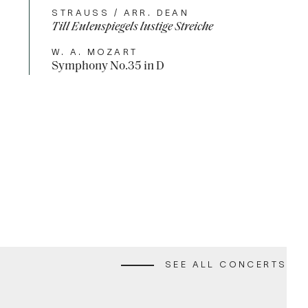
STRAUSS / ARR. DEAN
Till Eulenspiegels lustige Streiche
W. A. MOZART
Symphony No.35 in D
ALS UNWRAPPED 2
ALL
SEE ALL CONCERTS