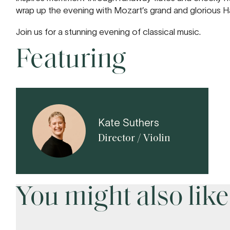
wrap up the evening with Mozart’s grand and glorious 
Join us for a stunning evening of classical music.
Featuring
Kate Suthers
Director / Violin
You might also like