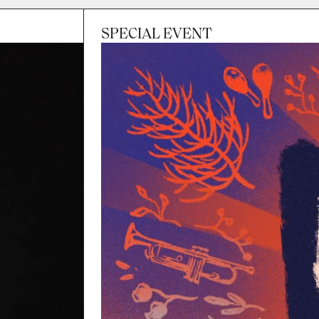
SPECIAL EVENT
Session