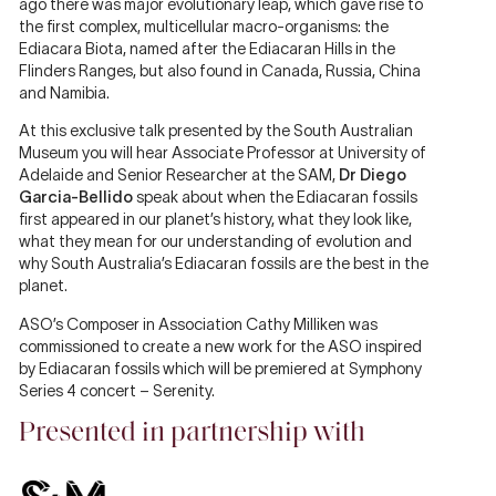
ago there was major evolutionary leap, which gave rise to
the first complex, multicellular macro-organisms: the
Ediacara Biota, named after the Ediacaran Hills in the
Flinders Ranges, but also found in Canada, Russia, China
and Namibia.
At this exclusive talk presented by the South Australian
Museum you will hear Associate Professor at University of
Adelaide and Senior Researcher at the SAM,
Dr Diego
Garcia-Bellido
speak about when the Ediacaran fossils
first appeared in our planet’s history, what they look like,
what they mean for our understanding of evolution and
why South Australia’s Ediacaran fossils are the best in the
planet.
ASO’s Composer in Association Cathy Milliken was
commissioned to create a new work for the ASO inspired
by Ediacaran fossils which will be premiered at Symphony
Series 4 concert – Serenity.
Presented in partnership with