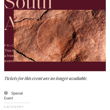
South
Australia
PRICE
This is
a free
event
Tickets for this event are no longer available.
Special
Event
CATEGORY