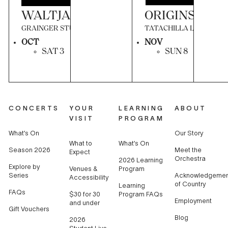
WALTJAPITI TJUNGU (TOGETHER, 
ORIGINS OF T
GRAINGER STUDIO
TATACHILLA LUTHERAN
OCT
NOV
SAT 3
SUN 8
CONCERTS
YOUR
LEARNING
ABOUT
VISIT
PROGRAM
What’s On
Our Story
What to
What’s On
Season 2026
Meet the
Expect
Orchestra
2026 Learning
Explore by
Venues &
Program
Series
Acknowledgemen
Accessibility
of Country
Learning
FAQs
$30 for 30
Program FAQs
Employment
and under
Gift Vouchers
Blog
2026