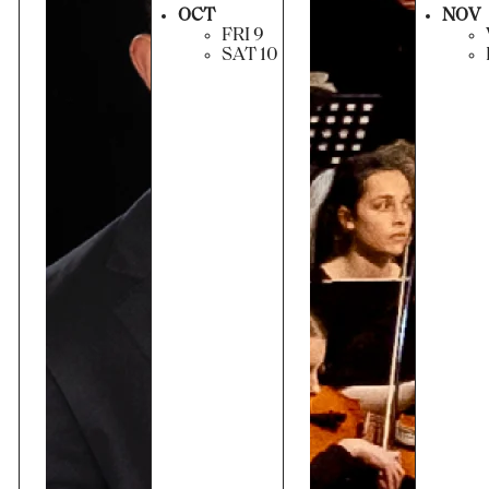
OCT
NOV
FRI 9
SAT 10