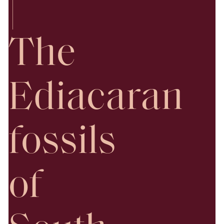
|
The
Ediacaran
fossils
of