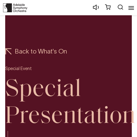
Back to What's On
Special Event
Special
Presentation