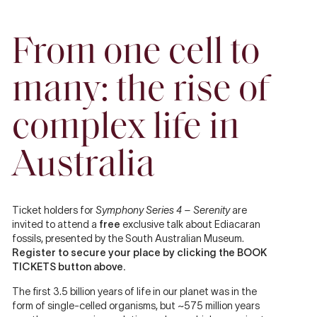
From one cell to
many: the rise of
complex life in
Australia
Ticket holders for
Symphony Series 4 – Serenity
are
invited to attend a
free
exclusive talk about Ediacaran
fossils, presented by the South Australian Museum.
Register to secure your place by clicking the BOOK
TICKETS button above.
The first 3.5 billion years of life in our planet was in the
form of single-celled organisms, but ~575 million years