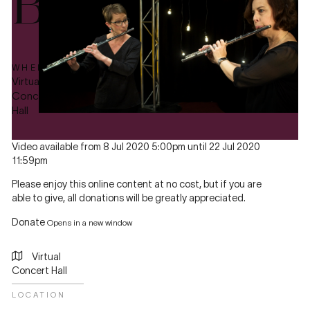
Bach
WHERE
Virtual
Concert
Hall
Video available from 8 Jul 2020 5:00pm until 22 Jul 2020
11:59pm
Please enjoy this online content at no cost, but if you are
able to give, all donations will be greatly appreciated.
Donate
Opens in a new window
Virtual
Concert Hall
LOCATION