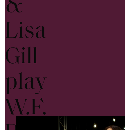
&
Lisa
Gill
play
W.F.