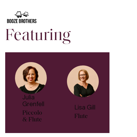
Conversations
, our free pre-concert talks before each
Symphony Series
and
Sibelius: The Symphonies
concert.
Enjoy relaxed discussions where artists, conductors,
composers, and ASO players share personal insights
about the music.
Classical Conversations
occur one hour
Featuring
prior to each concert in the stalls of the Adelaide Town
Hall.
Julia
Grenfell
Lisa Gill
Piccolo
Flute
& Flute