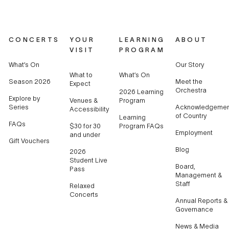
CONCERTS
YOUR
LEARNING
ABOUT
VISIT
PROGRAM
What’s On
Our Story
What to
What’s On
Season 2026
Meet the
Expect
Orchestra
2026 Learning
Explore by
Venues &
Program
Series
Acknowledgemen
Accessibility
of Country
Learning
FAQs
$30 for 30
Program FAQs
Employment
and under
Gift Vouchers
Blog
2026
Student Live
Board,
Pass
Management &
Staff
Relaxed
Concerts
Annual Reports &
Governance
News & Media