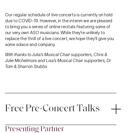
Our regular schedule of live concerts is currently on hold
due to COVID-19. However, in the interim we are pleased
to bring you a series of online recitals featuring some of
our very own ASO musicians. While they’re unlikely to
replace the thrill of a live concert, we hope they’ll give you
some solace and company.
With thanks to Julia’s Musical Chair supporters, Chris &
Julie Michelmore and Lisa’s Musical Chair supporters, Dr
Tom & Sharron Stubbs
Free Pre-Concert Talks
Presenting Partner
Discover more about the music with
Classical