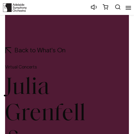
Back to What's On
Virtual Concerts
Julia
Grenfell