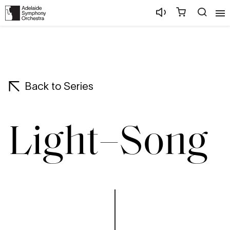
Back to Series
Light–Song