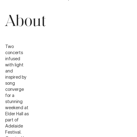
About
Two
concerts
infused
with light
and
inspired by
song
converge
for a
stunning
weekend at
Elder Hall as
part of
Adelaide
Festival.