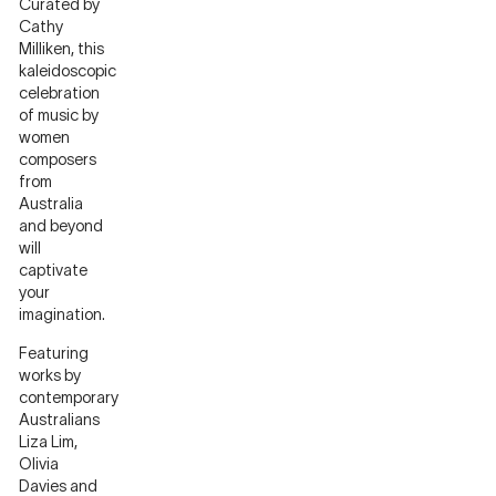
Curated by
Cathy
Milliken, this
kaleidoscopic
celebration
of music by
women
composers
from
Australia
and beyond
will
captivate
your
imagination.
Featuring
works by
contemporary
Australians
Liza Lim,
Olivia
Davies and