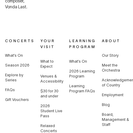
composer,
Vonda Last.
CONCERTS
YOUR
LEARNING
ABOUT
VISIT
PROGRAM
What’s On
Our Story
What to
What’s On
Season 2026
Meet the
Expect
Orchestra
2026 Learning
Explore by
Venues &
Program
Series
Acknowledgemen
Accessibility
of Country
Learning
FAQs
$30 for 30
Program FAQs
Employment
and under
Gift Vouchers
Blog
2026
Student Live
Board,
Pass
Management &
Staff
Relaxed
Concerts