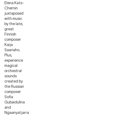
Elena Kats-
Chernin
juxtaposed
with music
by the late,
great
Finnish
composer
Kaija
Saariaho.
Plus,
experience
magical
orchestral
sounds
created by
the Russian
composer
Sofia
Gubaidulina
and
Ngaanyatjarra