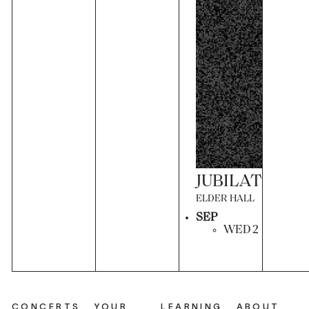
JUBILATION
ELDER HALL
SEP
WED 2
CONCERTS
YOUR
LEARNING
ABOUT