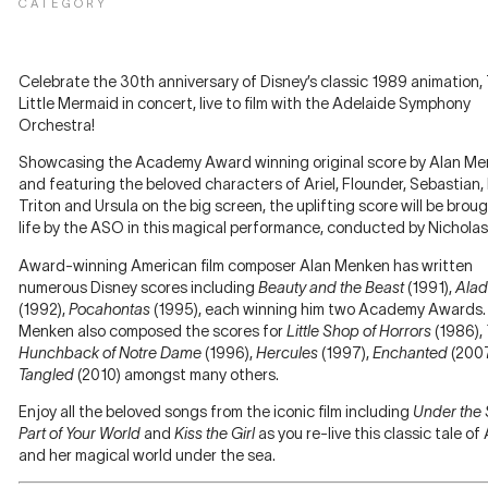
CATEGORY
Celebrate the 30th anniversary of Disney’s classic 1989 animation,
Little Mermaid in concert, live to film with the Adelaide Symphony
Orchestra!
Showcasing the Academy Award winning original score by Alan M
and featuring the beloved characters of Ariel, Flounder, Sebastian,
Triton and Ursula on the big screen, the uplifting score will be brou
life by the ASO in this magical performance, conducted by Nicholas
Award-winning American film composer Alan Menken has written
numerous Disney scores including
Beauty and the Beast
(1991),
Alad
(1992),
Pocahontas
(1995), each winning him two Academy Awards.
Menken also composed the scores for
Little Shop of Horrors
(1986),
Hunchback of Notre Dame
(1996),
Hercules
(1997),
Enchanted
(200
Tangled
(2010) amongst many others.
Enjoy all the beloved songs from the iconic film including
Under the
Part of Your World
and
Kiss the Girl
as you re-live this classic tale of 
and her magical world under the sea.