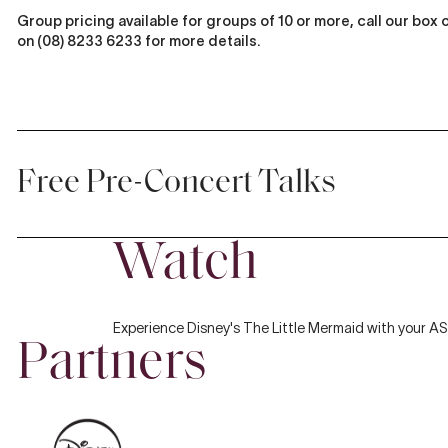
Group pricing available for groups of 10 or more, call our box 
on (08) 8233 6233 for more details.
Free Pre-Concert Talks
Watch
Discover more about the music with
Classical Conversations
, our fr
Play
pre-concert talks before each
Symphony Series
and
Sibelius: The
Symphonies
concert. Enjoy relaxed discussions where artists,
conductors, composers, and ASO players share personal insights a
Experience Disney's The Little Mermaid with your A
the music.
Classical Conversations
occur one hour prior to each co
Partners
in the stalls of the Adelaide Town Hall.