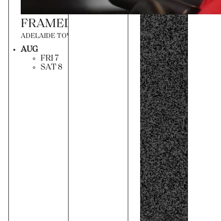
FRAMED IN SOUND
ADELAIDE TOWN HALL
AUG
FRI 7
SAT 8