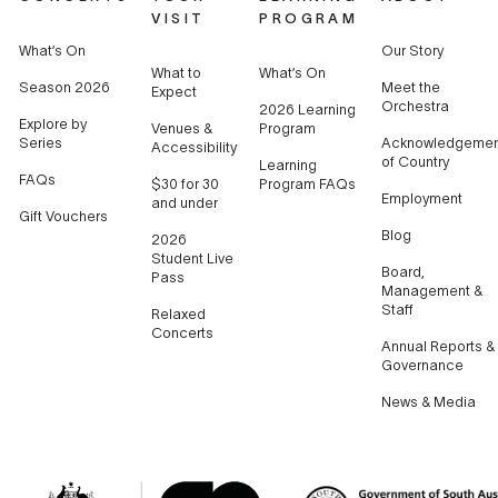
VISIT
PROGRAM
What’s On
Our Story
What to
What’s On
Season 2026
Meet the
Expect
Orchestra
2026 Learning
Explore by
Venues &
Program
Series
Acknowledgemen
Accessibility
of Country
Learning
FAQs
$30 for 30
Program FAQs
Employment
and under
Gift Vouchers
Blog
2026
Student Live
Board,
Pass
Management &
Staff
Relaxed
Concerts
Annual Reports &
Governance
News & Media