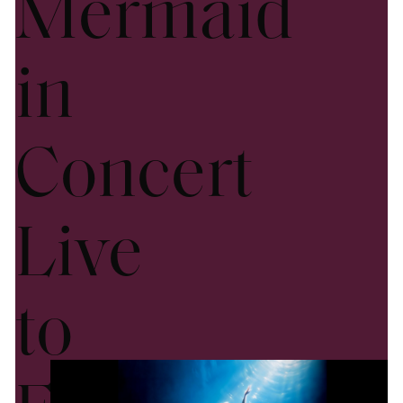
Mermaid
in
Concert
Live
to