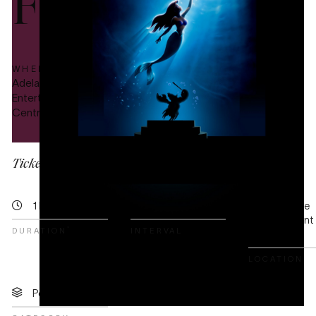
Film
WHERE
PRICE
Adelaide
This is
Entertainment
a free
Centre
event
Tickets for this event are no longer available.
1 hr 50 mins
20 mins
Adelaide
Entertainment
*
DURATION
INTERVAL
Centre
LOCATION
Popular