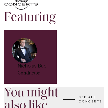
Featuring
Nicholas Buc
Conductor
You might
SEE ALL
also like
CONCERTS