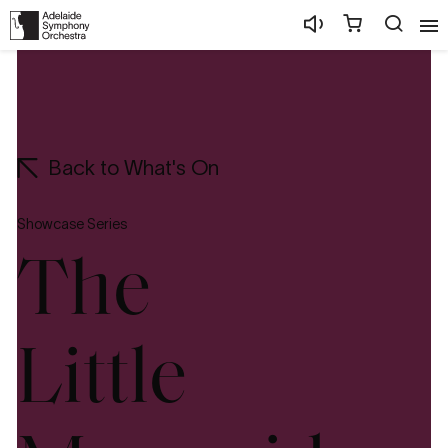
Back to What's On
Showcase Series
The
Little