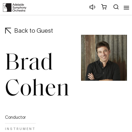
Back to
Guest
Brad
Cohen
Conductor
INSTRUMENT