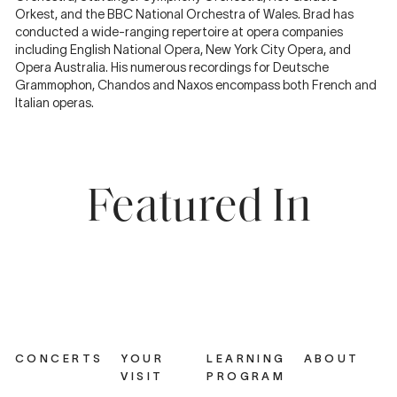
Orkest, and the BBC National Orchestra of Wales. Brad has
conducted a wide-ranging repertoire at opera companies
including English National Opera, New York City Opera, and
Opera Australia. His numerous recordings for Deutsche
Grammophon, Chandos and Naxos encompass both French and
Italian operas.
Featured In
CONCERTS
YOUR
LEARNING
ABOUT
VISIT
PROGRAM