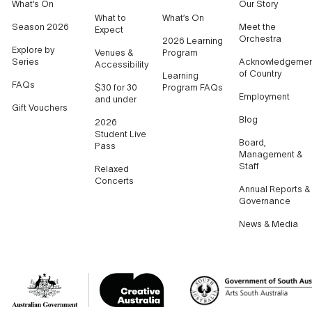
What’s On
Our Story
What to
What’s On
Season 2026
Meet the
Expect
Orchestra
2026 Learning
Explore by
Venues &
Program
Series
Acknowledgemen
Accessibility
of Country
Learning
FAQs
$30 for 30
Program FAQs
Employment
and under
Gift Vouchers
Blog
2026
Student Live
Board,
Pass
Management &
Staff
Relaxed
Concerts
Annual Reports &
Governance
News & Media