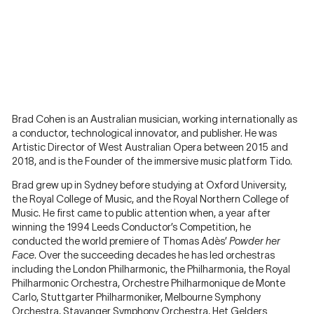
Brad Cohen is an Australian musician, working internationally as
a conductor, technological innovator, and publisher. He was
Artistic Director of West Australian Opera between 2015 and
2018, and is the Founder of the immersive music platform Tido.
Brad grew up in Sydney before studying at Oxford University,
the Royal College of Music, and the Royal Northern College of
Music. He first came to public attention when, a year after
winning the 1994 Leeds Conductor’s Competition, he
conducted the world premiere of Thomas Adès’
Powder her
Face
. Over the succeeding decades he has led orchestras
including the London Philharmonic, the Philharmonia, the Royal
Philharmonic Orchestra, Orchestre Philharmonique de Monte
Carlo, Stuttgarter Philharmoniker, Melbourne Symphony
Orchestra, Stavanger Symphony Orchestra, Het Gelders