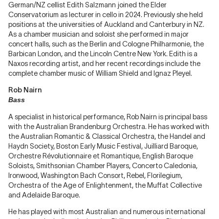
German/NZ cellist Edith Salzmann
joined the Elder
Conservatorium as lecturer in cello in 2024. Previously she held
positions at the universities of Auckland and Canterbury in NZ.
As a chamber musician and soloist she performed in major
concert halls, such as the Berlin and Cologne Philharmonie, the
Barbican London, and the Lincoln Centre New York. Edith is a
Naxos recording artist, and her recent recordings include the
complete chamber music of William Shield and Ignaz Pleyel.
Rob Nairn
Bass
A specialist in historical performance, Rob Nairn is principal bass
with the Australian Brandenburg Orchestra. He has worked with
the Australian Romantic & Classical Orchestra, the Handel and
Haydn Society, Boston Early Music Festival, Juilliard Baroque,
Orchestre Révolutionnaire et Romantique, English Baroque
Soloists, Smithsonian Chamber Players, Concerto Caledonia,
Ironwood, Washington Bach Consort, Rebel, Florilegium,
Orchestra of the Age of Enlightenment, the Muffat Collective
and Adelaide Baroque.
He has played with most Australian and numerous international