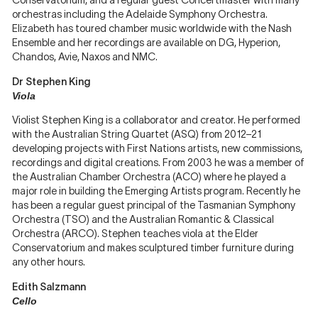
Conservatorium, and a regular guest Concertmaster with many
orchestras including the Adelaide Symphony Orchestra.
Elizabeth has toured chamber music worldwide with the Nash
Ensemble and her recordings are available on DG, Hyperion,
Chandos, Avie, Naxos and NMC.
Dr Stephen King
Viola
Violist Stephen King is a collaborator and creator. He performed
with the Australian String Quartet (ASQ) from 2012–21
developing projects with First Nations artists, new commissions,
recordings and digital creations. From 2003 he was a member of
the Australian Chamber Orchestra (ACO) where he played a
major role in building the Emerging Artists program. Recently he
has been a regular guest principal of the Tasmanian Symphony
Orchestra (TSO) and the Australian Romantic & Classical
Orchestra (ARCO). Stephen teaches viola at the Elder
Conservatorium and makes sculptured timber furniture during
any other hours.
Edith Salzmann
Cello