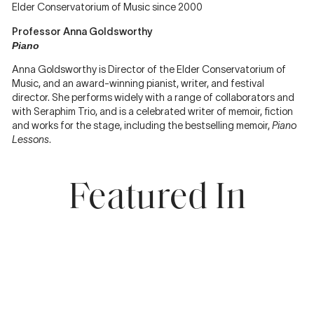
Elder Conservatorium of Music since 2000
Professor Anna Goldsworthy
Piano
Anna Goldsworthy is Director of the Elder Conservatorium of
Music, and an award-winning pianist, writer, and festival
director. She performs widely with a range of collaborators and
with Seraphim Trio, and is a celebrated writer of memoir, fiction
and works for the stage, including the bestselling memoir,
Piano
Lessons
.
Featured In