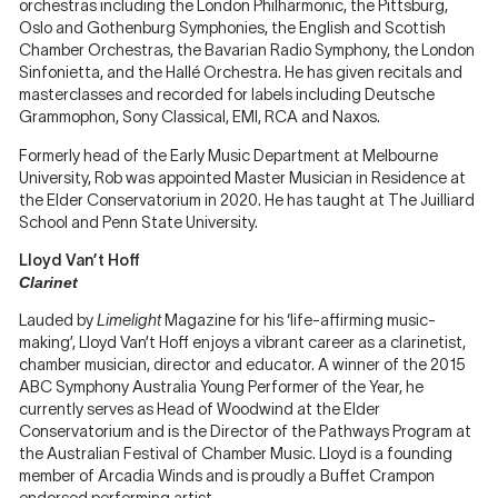
orchestras including the London Philharmonic, the Pittsburg,
Oslo and Gothenburg Symphonies, the English and Scottish
Chamber Orchestras, the Bavarian Radio Symphony, the London
Sinfonietta, and the Hallé Orchestra. He has given recitals and
masterclasses and recorded for labels including Deutsche
Grammophon, Sony Classical, EMI, RCA and Naxos.
Formerly head of the Early Music Department at Melbourne
University, Rob was appointed Master Musician in Residence at
the Elder Conservatorium in 2020. He has taught at The Juilliard
School and Penn State University.
Lloyd Van’t Hoff
Clarinet
Lauded by
Limelight
Magazine for his ‘life-affirming music-
making’, Lloyd Van’t Hoff enjoys a vibrant career as a clarinetist,
chamber musician, director and educator. A winner of the 2015
ABC Symphony Australia Young Performer of the Year, he
currently serves as Head of Woodwind at the Elder
Conservatorium and is the Director of the Pathways Program at
the Australian Festival of Chamber Music. Lloyd is a founding
member of Arcadia Winds and is proudly a Buffet Crampon