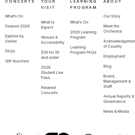
CONCERTS
YOUR
LEARNING
ABOUT
VISIT
PROGRAM
What’s On
Our Story
What to
What’s On
Season 2026
Meet the
Expect
Orchestra
2026 Learning
Explore by
Venues &
Program
Series
Acknowledgemen
Accessibility
of Country
Learning
FAQs
$30 for 30
Program FAQs
Employment
and under
Gift Vouchers
Blog
2026
Student Live
Board,
Pass
Management &
Staff
Relaxed
Concerts
Annual Reports &
Governance
News & Media