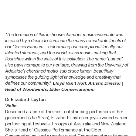
“The formation of this in-house chamber music ensemble was
inspired by a desire to illuminate the many remarkable facets of
our Conservatorium – celebrating our exceptional faculty, our
talented students, and the world-class music-making that
flourishes within the walls of this institution. The name “Lumen”
also pays homage to our heritage, drawing from the University of
Adelaide’s cherished motto, sub cruce lumen, beautifully
symbolises the guiding light of knowledge and creativity that
defines our community.”
Lloyd Van’t Hoff, Artistic Director |
Head of Woodwinds, Elder Conservatorium
Dr Elizabeth Layton
Violin
Described as ‘one of the most outstanding performers of her
generation’ (
The Strad
), Elizabeth Layton enjoys a varied career
performing at festivals throughout Australia and New Zealand.
She is Head of Classical Performance at the Elder