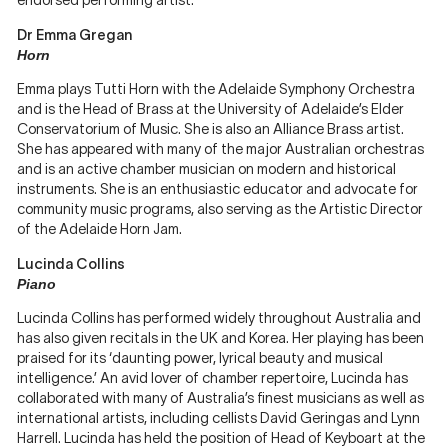
endorsed performing artist.
Dr Emma Gregan
Horn
Emma plays Tutti Horn with the Adelaide Symphony Orchestra
and is the Head of Brass at the University of Adelaide’s Elder
Conservatorium of Music. She is also an Alliance Brass artist.
She has appeared with many of the major Australian orchestras
and is an active chamber musician on modern and historical
instruments. She is an enthusiastic educator and advocate for
community music programs, also serving as the Artistic Director
of the Adelaide Horn Jam.
Lucinda Collins
Piano
Lucinda Collins has performed widely throughout Australia and
has also given recitals in the UK and Korea. Her playing has been
praised for its ‘daunting power, lyrical beauty and musical
intelligence.’ An avid lover of chamber repertoire, Lucinda has
collaborated with many of Australia’s finest musicians as well as
international artists, including cellists David Geringas and Lynn
Harrell. Lucinda has held the position of Head of Keyboart at the