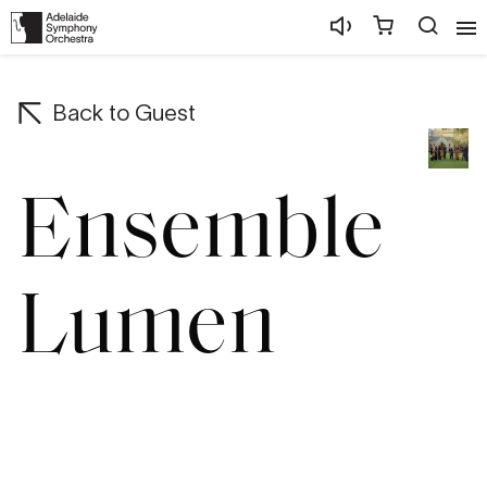
Back to
Guest
Ensemble
Lumen