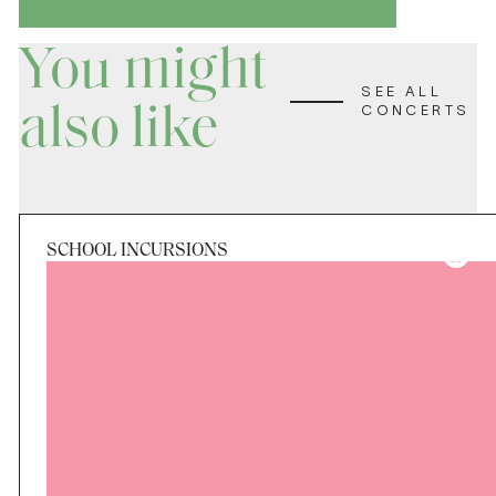
You might
SEE ALL
also like
CONCERTS
SCHOOL INCURSIONS
Period
Tue 25 Aug - Fri 28 Aug
Applications Closed