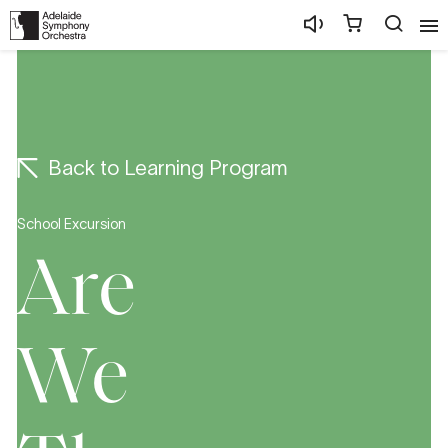
Back to Learning Program
School Excursion
Are
We