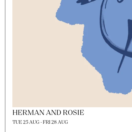
HERMAN AND ROSIE
TUE 25 AUG - FRI 28 AUG