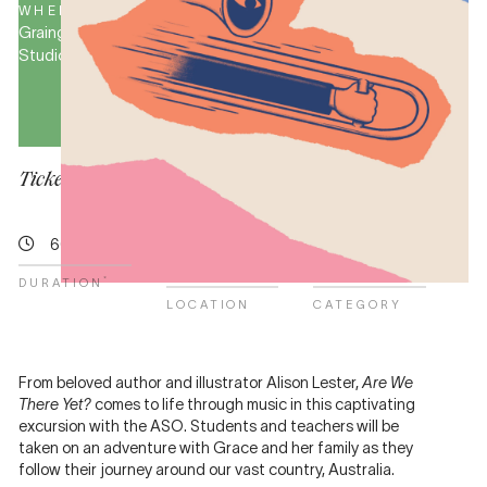
WHERE
PRICE
Grainger
Teachers
Studio
&
students
from
$9
Tickets for this event are no longer available.
60 minutes
Grainger
Learning
Studio
2026
*
DURATION
LOCATION
CATEGORY
From beloved author and illustrator Alison Lester,
Are We
There Yet?
comes to life through music in this captivating
excursion with the ASO. Students and teachers will be
taken on an adventure with Grace and her family as they
follow their journey around our vast country, Australia.