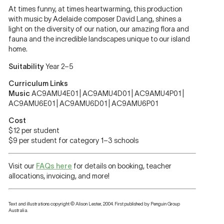
At times funny, at times heartwarming, this production
with music by Adelaide composer David Lang, shines a
light on the diversity of our nation, our amazing flora and
fauna and the incredible landscapes unique to our island
home.
Suitability
Year 2–5
Curriculum Links
Music
AC9AMU4E01 | AC9AMU4D01 | AC9AMU4P01 |
AC9AMU6E01 | AC9AMU6D01 | AC9AMU6P01
Cost
$12 per student
$9 per student for category 1–3 schools
Visit our
FAQs here
for details on booking, teacher
allocations, invoicing, and more!
Text and illustrations copyright © Alison Lester, 2004. First published by Penguin Group
Australia.