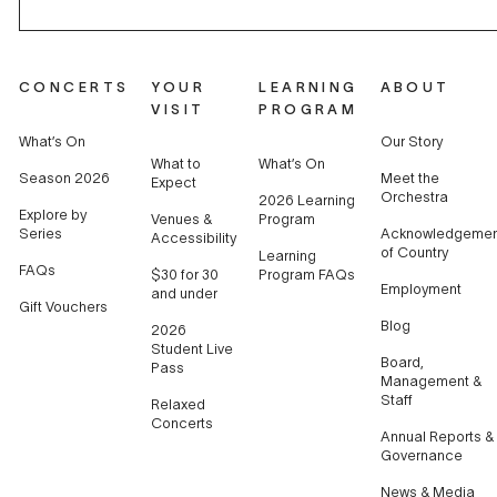
CONCERTS
YOUR
LEARNING
ABOUT
VISIT
PROGRAM
What’s On
Our Story
What to
What’s On
Season 2026
Meet the
Expect
Orchestra
2026 Learning
Explore by
Venues &
Program
Series
Acknowledgemen
Accessibility
of Country
Learning
FAQs
$30 for 30
Program FAQs
Employment
and under
Gift Vouchers
Blog
2026
Student Live
Board,
Pass
Management &
Staff
Relaxed
Concerts
Annual Reports &
Governance
News & Media