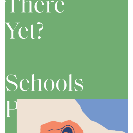
There
Yet?
–
Schools
Performanc