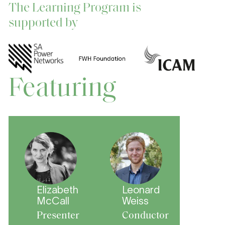
The Learning Program is
supported by
Featuring
Elizabeth
Leonard
McCall
Weiss
Presenter
Conductor