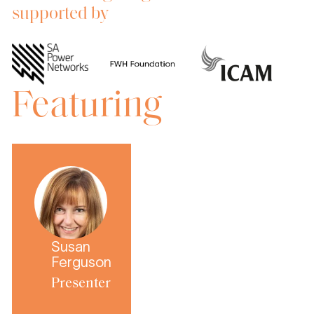
supported by
Featuring
Susan
Ferguson
Presenter