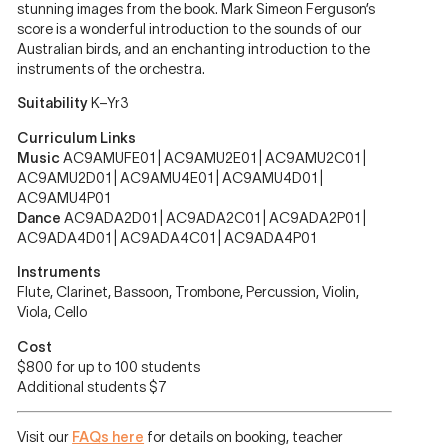
stunning images from the book. Mark Simeon Ferguson’s
score is a wonderful introduction to the sounds of our
Australian birds, and an enchanting introduction to the
instruments of the orchestra.
Suitability
K–Yr3
Curriculum Links
Music
AC9AMUFE01 | AC9AMU2E01 | AC9AMU2C01 |
AC9AMU2D01 | AC9AMU4E01 | AC9AMU4D01 |
AC9AMU4P01
Dance
AC9ADA2D01 | AC9ADA2C01 | AC9ADA2P01 |
AC9ADA4D01 | AC9ADA4C01 | AC9ADA4P01
Instruments
Flute, Clarinet, Bassoon, Trombone, Percussion, Violin,
Viola, Cello
Cost
$800 for up to 100 students
Additional students $7
Visit our
FAQs here
for details on booking, teacher