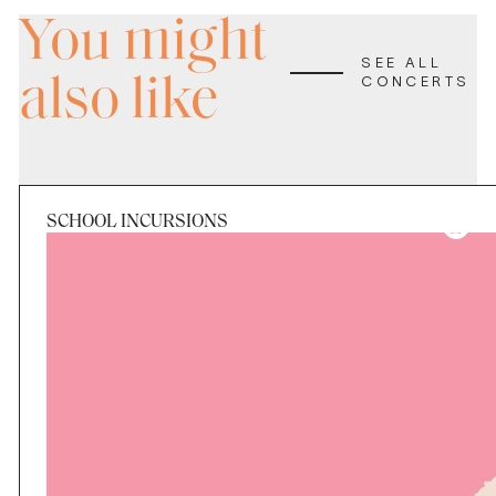
You might
SEE ALL
also like
CONCERTS
SCHOOL INCURSIONS
Period
Tue 25 Aug - Fri 28 Aug
Applications Closed