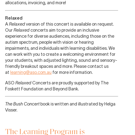
allocations, invoicing, and more!
Relaxed
A
Relaxed
version of this concert is
available on request.
Our
Relaxed
concerts aim to provide an inclusive
experience for diverse audiences, including those on the
autism spectrum, people with vision or hearing
impairments, and individuals with learning disabilities. We
can work with you to create a welcoming environment for
your students, with adjusted lighting, sound and sensory-
friendly breakout spaces and more. Please contact us
at
learning@aso.com.au
for more information.
ASO
Relaxed
Concerts are proudly supported by The
Foskett Foundation and Beyond Bank.
The Bush Concert
book is written and illustrated by Helga
Visser.
The Learning Program is