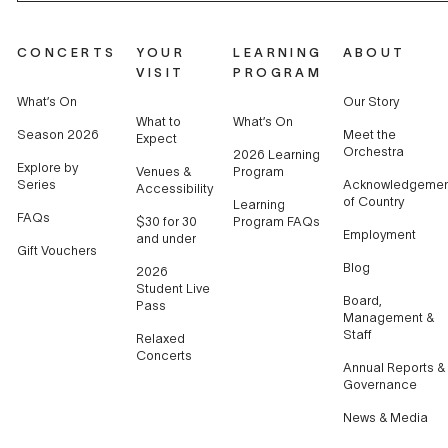
CONCERTS
YOUR
LEARNING
ABOUT
VISIT
PROGRAM
What’s On
Our Story
What to
What’s On
Season 2026
Meet the
Expect
Orchestra
2026 Learning
Explore by
Venues &
Program
Series
Acknowledgemen
Accessibility
of Country
Learning
FAQs
$30 for 30
Program FAQs
Employment
and under
Gift Vouchers
Blog
2026
Student Live
Board,
Pass
Management &
Staff
Relaxed
Concerts
Annual Reports &
Governance
News & Media