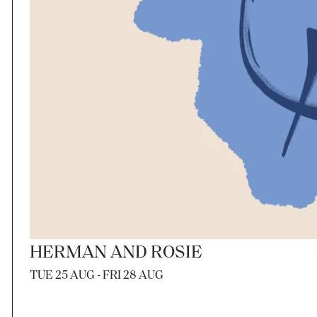
HERMAN AND ROSIE
TUE 25 AUG - FRI 28 AUG