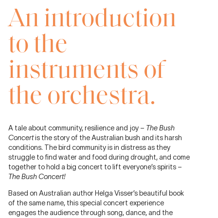
An introduction
to the
instruments of
the orchestra.
A tale about community, resilience and joy –
The Bush
Concert
is the story of the Australian bush and its harsh
conditions. The bird community is in distress as they
struggle to ﬁnd water and food during drought, and come
together to hold a big concert to lift everyone’s spirits –
The Bush Concert!
Based on Australian author Helga Visser’s beautiful book
of the same name, this special concert experience
engages the audience through song, dance, and the