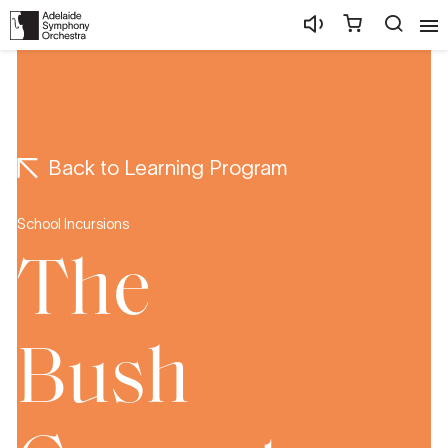
Back to Learning Program
School Incursions
The
Bush