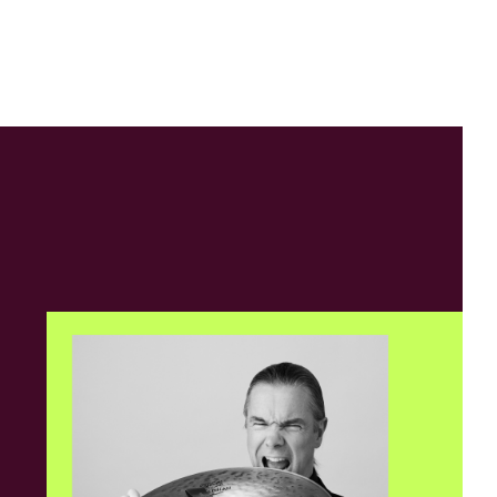
Contact
NWRAPPED
6, 9:30am