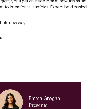
ram, you’ll get an inside look at how this music
t to listen for as it unfolds. Expect bold musical
 whole new way.
n.
REHEARS
ADELAIDE TOWN HA
AUG
FRI 7
Emma Gregan
Presenter