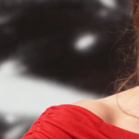
HERMAN AND RO
TUE 25 AUG - FRI 28 AU