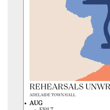
REHEARSALS UNWR
ADELAIDE TOWN HALL
AUG