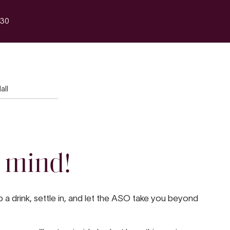
30
all
 mind!
a drink, settle in, and let the ASO take you beyond