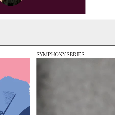
SYMPHONY SERIES
Session