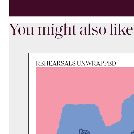
You might also like
REHEARSALS UNWRAPPED
Session
Fri 7 Aug 2026, 9:30am