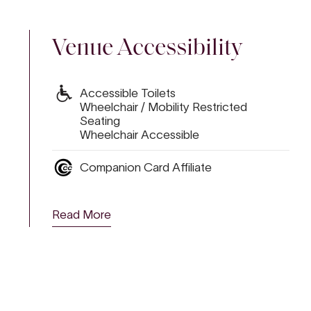
Venue Accessibility
Accessible Toilets
Wheelchair / Mobility Restricted
Seating
Wheelchair Accessible
Companion Card Affiliate
ALS UNWRAPPED 2
LL
Read More