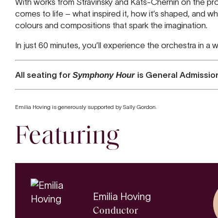
With works from Stravinsky and Kats-Chernin on the prog
comes to life – what inspired it, how it’s shaped, and wha
colours and compositions that spark the imagination.
In just 60 minutes, you’ll experience the orchestra in a
All seating for
Symphony Hour
is General Admissio
Emilia Hoving is generously supported by Sally Gordon.
Featuring
Emilia Hoving
Conductor