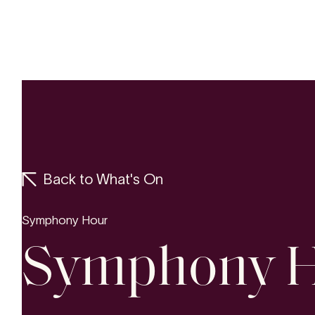
Concerts
Yo
Back to What's On
Symphony Hour
Symphony 