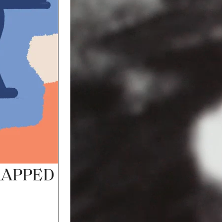
FRAMED IN SOUND
ADELAIDE TOWN HALL
AUG
FRI 7
SAT 8
APPED 2