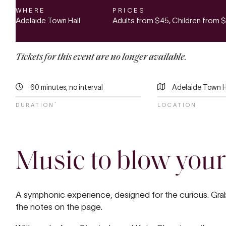
WHERE
PRICES
Adelaide Town Hall
Adults from
$45
, Children from
$
Tickets for this event are no longer available.
60 minutes, no interval
Adelaide Town H
*
DURATION
LOCATION
Music to blow your
A symphonic experience, designed for the curious. Grab 
the notes on the page.