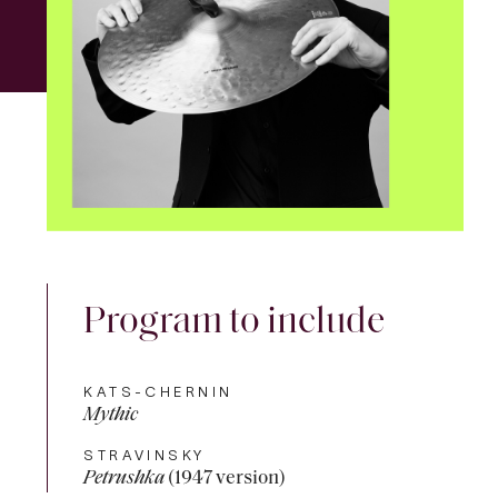
Program to include
KATS-CHERNIN
Mythic
STRAVINSKY
Petrushka
(1947 version)